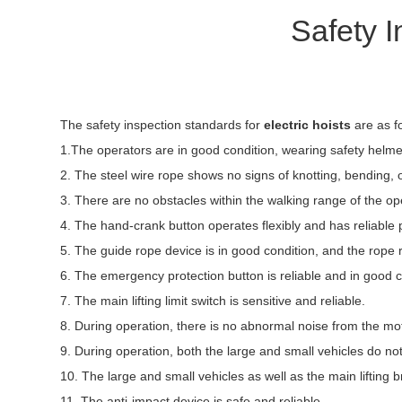
Safety I
The safety inspection standards for
electric hoists
are as f
1.The operators are in good condition, wearing safety helmets
2. The steel wire rope shows no signs of knotting, bending, 
3. There are no obstacles within the walking range of the op
4. The hand-crank button operates flexibly and has reliable p
5. The guide rope device is in good condition, and the rope 
6. The emergency protection button is reliable and in good c
7. The main lifting limit switch is sensitive and reliable.
8. During operation, there is no abnormal noise from the mo
9. During operation, both the large and small vehicles do n
10. The large and small vehicles as well as the main lifting 
11. The anti-impact device is safe and reliable.