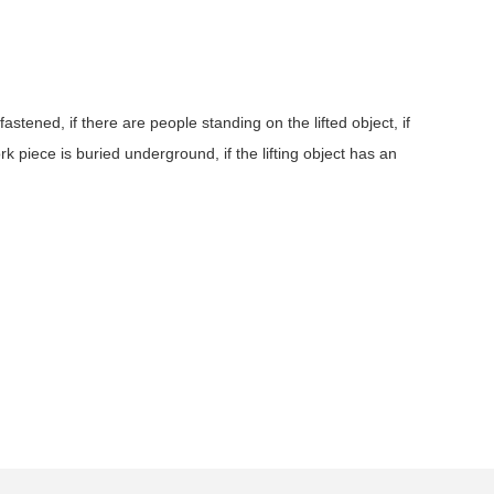
astened, if there are people standing on the lifted object, if
ork piece is buried underground, if the lifting object has an