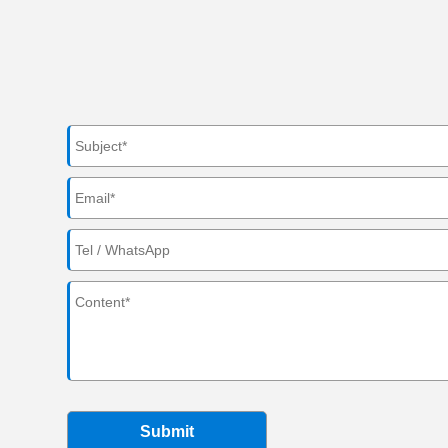
Submit