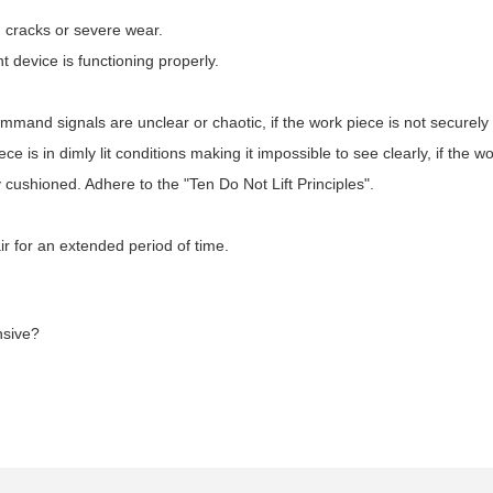
, cracks or severe wear.
device is functioning properly.
command signals are unclear or chaotic, if the work piece is not securely f
ce is in dimly lit conditions making it impossible to see clearly, if the w
y cushioned. Adhere to the "Ten Do Not Lift Principles".
air for an extended period of time.
nsive?