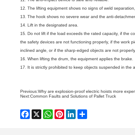
12. The lifting equipment shows no signs of weld separation
13. The hook shows no severe wear and the anti-detachment 
14. Lift in the designated area.
15. Do not lift if the load exceeds the rated capacity, if the 
the safety devices are not functioning properly, if the work pie
inclined angle, or if the sharp-edged objects are not properl
16. When lifting the drum, the equipment applies the brake.
17. It is strictly prohibited to keep objects suspended in the 
Previous:
Why are explosion-proof electric hoists more expe
Next:
Common Faults and Solutions of Pallet Truck
Facebook
X
WhatsApp
Pinterest
LinkedIn
Share