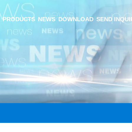
PRODUCTS
NEWS
DOWNLOAD
SEND INQUI