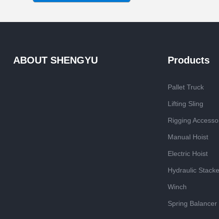
ABOUT SHENGYU
Products
Pallet Truck
Lifting Sling
Rigging Accesso
Manual Hoist
Electric Hoist
Hydraulic Stacke
Winch
Spring Balancer