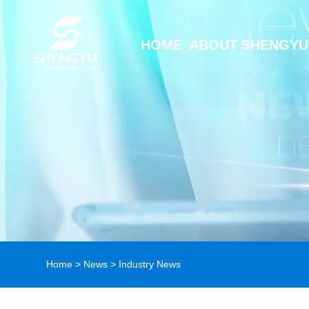
HOME
ABOUT SHENGYU
Home
>
News
>
Industry News