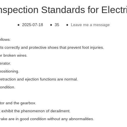
nspection Standards for Electr
●
2025-07-18
●
35
●
Leave me a message
ollows:
 correctly and protective shoes that prevent foot injuries.
or broken wires.
erator.
ositioning.
retraction and ejection functions are normal.
ondition.
tor and the gearbox.
ot exhibit the phenomenon of derailment.
brake are in good condition without any abnormalities.