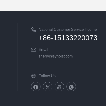
National Customer Service Hotline
+86-15133220073
Email
sherry@syhoist.com
Follow Us