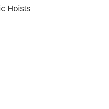
ic Hoists