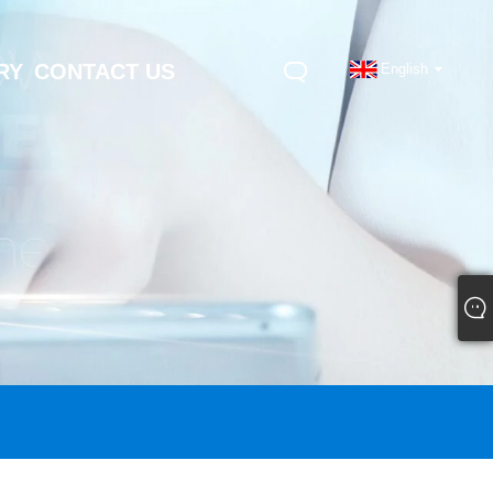
RY
CONTACT US
English