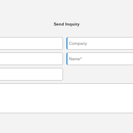
Send Inquiry