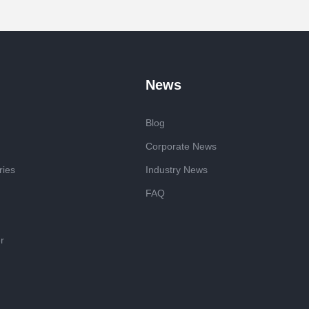
News
Blog
Corporate News
ries
Industry News
FAQ
r