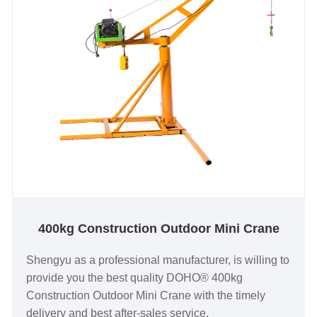
400kg Construction Outdoor Mini Crane
Shengyu as a professional manufacturer, is willing to
provide you the best quality DOHO® 400kg
Construction Outdoor Mini Crane with the timely
delivery and best after-sales service.