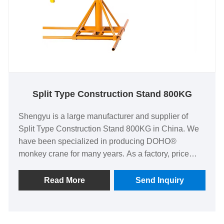
Split Type Construction Stand 800KG
Shengyu is a large manufacturer and supplier of
Split Type Construction Stand 800KG in China. We
have been specialized in producing DOHO®
monkey crane for many years. As a factory, price
advantages, oem and odm capabilities, strict quality
control system and good after-sales service have
Read More
Send Inquiry
brought us many customers.