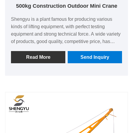
500kg Construction Outdoor Mini Crane
Shengyu is a plant famous for producing various
kinds of lifting equipment, with perfect testing
equipment and strong technical force. A wide variety
of products, good quality, competitive price, has
been committed to the processing and production of
DOHO® 500kg construction outdoor mini crane.
Read More
Send Inquiry