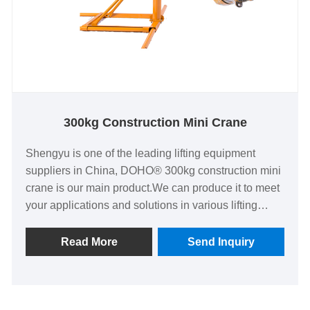
300kg Construction Mini Crane
Shengyu is one of the leading lifting equipment
suppliers in China, DOHO® 300kg construction mini
crane is our main product.We can produce it to meet
your applications and solutions in various lifting
fields. Shengyu has a scientific management
system, high-quality personnel, advanced
Read More
Send Inquiry
technology and production equipment, complete
testing process.