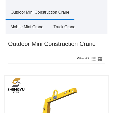
Outdoor Mini Construction Crane
Mobile Mini Crane
Truck Crane
Outdoor Mini Construction Crane
View as