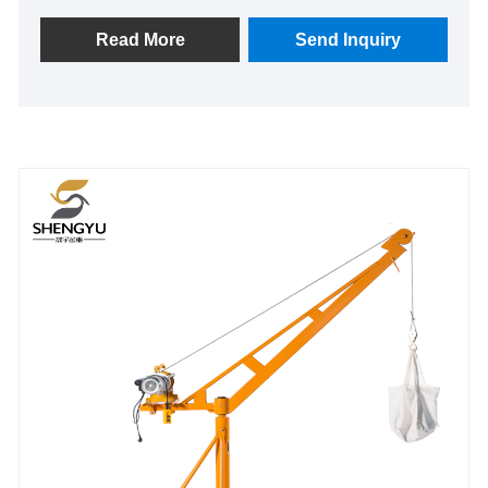
performance, becoming an indispensable part of
modern industrial production and logistics
Read More
Send Inquiry
management.