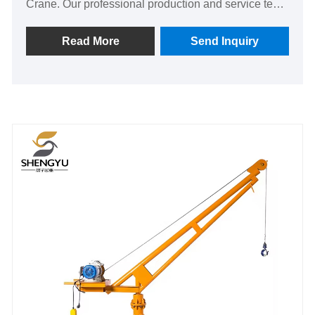
Crane. Our professional production and service team
provide customers with quality products. And
OEM&ODM are supported.
Read More
Send Inquiry