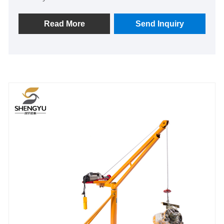
Read More
Send Inquiry