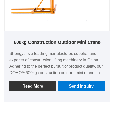
600kg Construction Outdoor Mini Crane
Shengyu is a leading manufacturer, supplier and
exporter of construction lifting machinery in China.
Adhering to the perfect pursuit of product quality, our
DOHO® 600kg construction outdoor mini crane have
been satisfied by many customers.
Read More
Send Inquiry