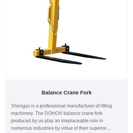
Balance Crane Fork
Shengyu is a professional manufacturer of lifting
machinery. The DOHO® balance crane fork
produced by us play an irreplaceable role in
numerous industries by virtue of their superior