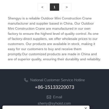
<
1
>
Shengyu is a reliable Outdoor Mini Construction Crane
manufacturer and supplier based in China. Our Outdoor
Mini Construction Crane are manufactured in our own
factory to ensure the highest level of quality control. As one
of factory-direct suppliers, we offer wholesale prices to our
customers. Our products are available in stock, making it
easy for our customers to buy and receive them
promptly.Our customized products are made in China and
are of superior quality, ensuring their durability and reliability.
National Customer Service Hotline
+86-15133220073
Email
sherry@syhoist.com
X