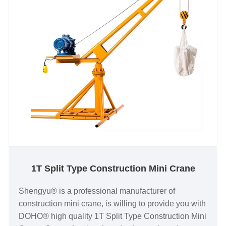
1T Split Type Construction Mini Crane
Shengyu® is a professional manufacturer of
construction mini crane, is willing to provide you with
DOHO® high quality 1T Split Type Construction Mini