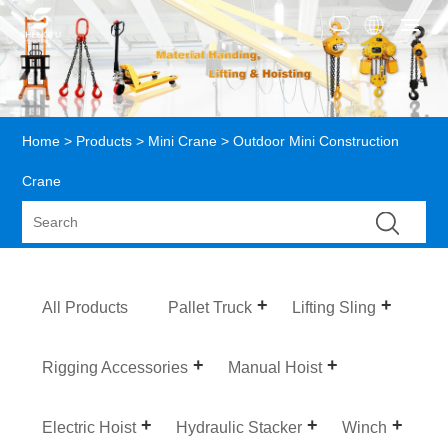
Home
>
Products
>
Mini Crane
> Outdoor Mini Construction
Crane
All Products
Pallet Truck
Lifting Sling
Rigging Accessories
Manual Hoist
Electric Hoist
Hydraulic Stacker
Winch