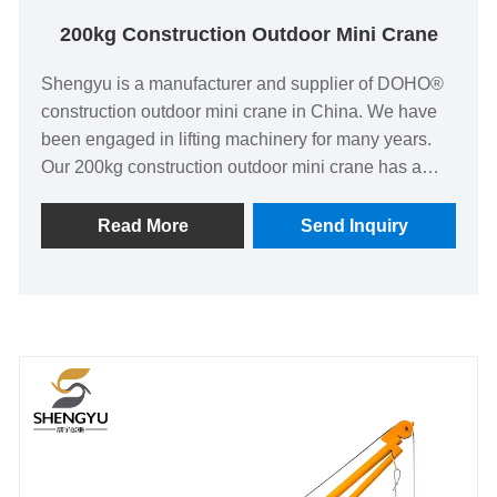
200kg Construction Outdoor Mini Crane
Shengyu is a manufacturer and supplier of DOHO®
construction outdoor mini crane in China. We have
been engaged in lifting machinery for many years.
Our 200kg construction outdoor mini crane has a
good price advantage, covering most markets in
Southeast Asia, India and so on.
Read More
Send Inquiry