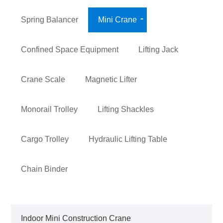
Spring Balancer
Mini Crane
Confined Space Equipment
Lifting Jack
Crane Scale
Magnetic Lifter
Monorail Trolley
Lifting Shackles
Cargo Trolley
Hydraulic Lifting Table
Chain Binder
Indoor Mini Construction Crane