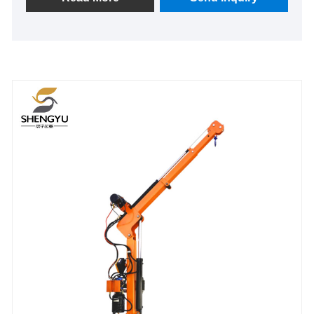
operation feel and practicality. It not only helps
improve work efficiency but also effectively reduces
labor costs.