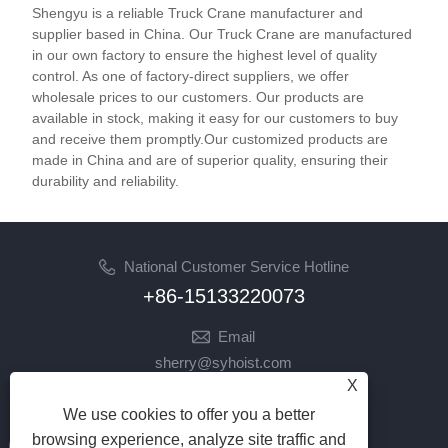
Shengyu is a reliable Truck Crane manufacturer and
supplier based in China. Our Truck Crane are manufactured
in our own factory to ensure the highest level of quality
control. As one of factory-direct suppliers, we offer
wholesale prices to our customers. Our products are
available in stock, making it easy for our customers to buy
and receive them promptly.Our customized products are
made in China and are of superior quality, ensuring their
durability and reliability.
National Customer Service Hotline
+86-15133220073
Email
sherry@syhoist.com
X
Follow Us
We use cookies to offer you a better
browsing experience, analyze site traffic and