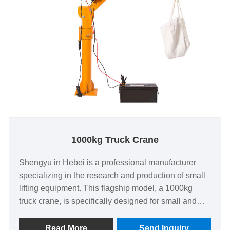
1000kg Truck Crane
Shengyu in Hebei is a professional manufacturer
specializing in the research and production of small
lifting equipment. This flagship model, a 1000kg
truck crane, is specifically designed for small and
medium-sized lifting scenarios. It has achieved the
highest level in terms of safety performance,
Read More
Send Inquiry