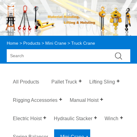
Home
>
Products
>
Mini Crane
> Truck Crane
All Products
Pallet Truck
Lifting Sling
Rigging Accessories
Manual Hoist
Electric Hoist
Hydraulic Stacker
Winch
Spring Balancer
Mini Crane