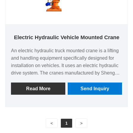
Electric Hydraulic Vehicle Mounted Crane
An electric hydraulic truck mounted crane is a lifting
and handling equipment specifically designed for
installation on vehicles. It uses an electric hydraulic
drive system. The cranes manufactured by Shengyu
are ideal for material handling, equipment
installation and various mobile lifting applications.
Read More
Send Inquiry
<
1
>