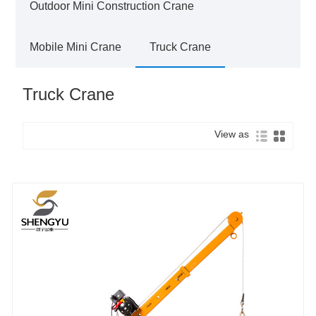
Outdoor Mini Construction Crane
Mobile Mini Crane
Truck Crane
Truck Crane
View as