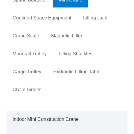
Confined Space Equipment
Lifting Jack
Crane Scale
Magnetic Lifter
Monorail Trolley
Lifting Shackles
Cargo Trolley
Hydraulic Lifting Table
Chain Binder
Indoor Mini Construction Crane