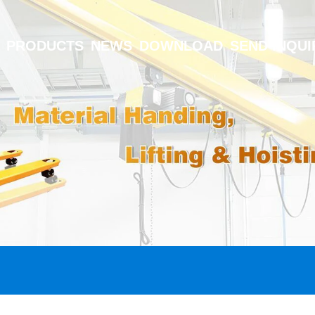
PRODUCTS
NEWS
DOWNLOAD
SEND INQUI