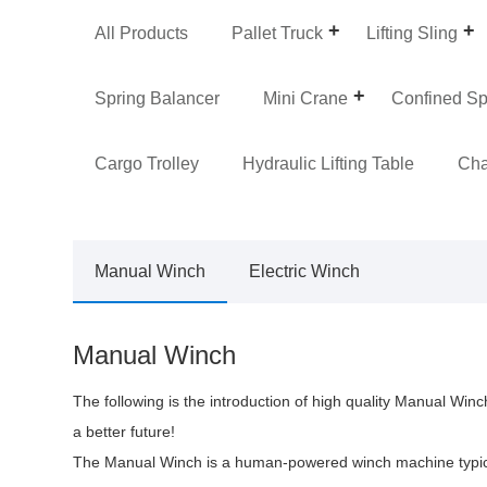
All Products
Pallet Truck
Lifting Sling
Spring Balancer
Mini Crane
Confined S
Cargo Trolley
Hydraulic Lifting Table
Cha
Manual Winch
Electric Winch
Manual Winch
The following is the introduction of high quality Manual Wi
a better future!
The Manual Winch is a human-powered winch machine typicall