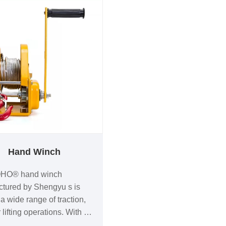
Hand Winch
HO® hand winch
tured by Shengyu s is
a wide range of traction,
 lifting operations. With a
 of models, you can choose