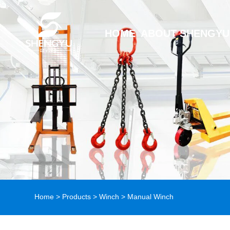
HOME
ABOUT SHENGYU
Home
>
Products
>
Winch
> Manual Winch