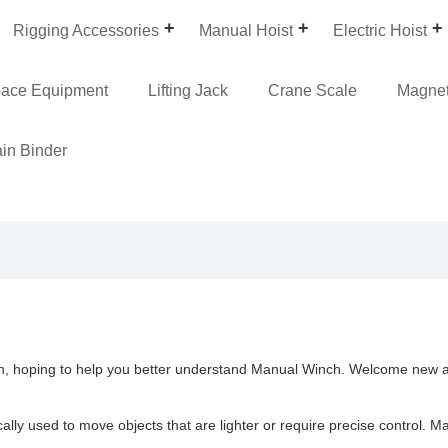
Rigging Accessories
Manual Hoist
Electric Hoist
pace Equipment
Lifting Jack
Crane Scale
Magneti
in Binder
nch, hoping to help you better understand Manual Winch. Welcome new a
y used to move objects that are lighter or require precise control. Ma