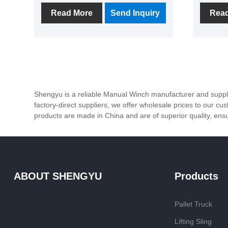
praise from many customers for its
the rig
Read More
Send Inquiry
Rea
advantages such as simple
specific
structure, convenient operation
meet th
and no need for external power
custome
sources.
Shengyu is a reliable Manual Winch manufacturer and supplie
factory-direct suppliers, we offer wholesale prices to our c
products are made in China and are of superior quality, ensurin
ABOUT SHENGYU
Products
Pallet Truck
Lifting Sling