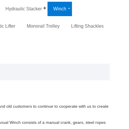
Hydraulic Stacker
Winch
c Lifter
Monorail Trolley
Lifting Shackles
nd old customers to continue to cooperate with us to create
nual Winch consists of a manual crank, gears, steel ropes