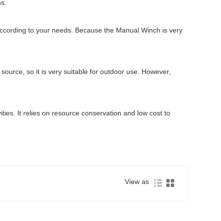
ns.
 according to your needs. Because the Manual Winch is very
source, so it is very suitable for outdoor use. However,
vities. It relies on resource conservation and low cost to
View as