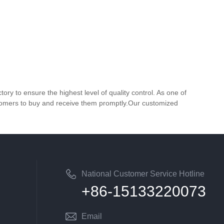
y to ensure the highest level of quality control. As one of
customers to buy and receive them promptly.Our customized
National Customer Service Hotline
+86-15133220073
Email