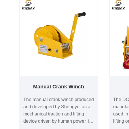
Manual Crank Winch
The manual crank winch produced
The DO
and developed by Shengyu, as a
manufac
mechanical traction and lifting
used in 
device driven by human power, is
lifting or
a product that has gained high
variety