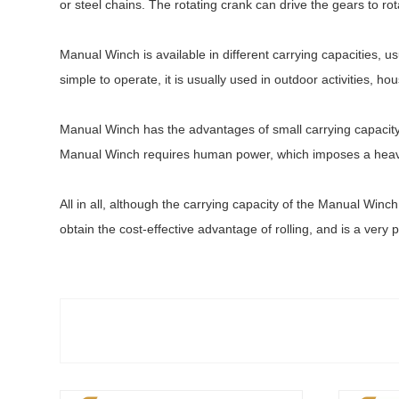
or steel chains. The rotating crank can drive the gears to rot
Manual Winch is available in different carrying capacities,
simple to operate, it is usually used in outdoor activities, 
Manual Winch has the advantages of small carrying capacity, s
Manual Winch requires human power, which imposes a heavy 
All in all, although the carrying capacity of the Manual Winch 
obtain the cost-effective advantage of rolling, and is a very p