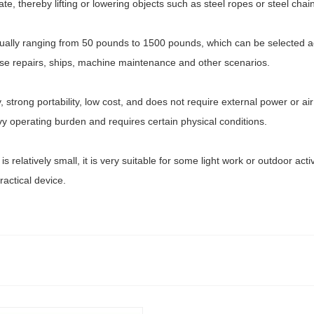
ate, thereby lifting or lowering objects such as steel ropes or steel chai
 usually ranging from 50 pounds to 1500 pounds, which can be selected
house repairs, ships, machine maintenance and other scenarios.
trong portability, low cost, and does not require external power or air 
operating burden and requires certain physical conditions.
is relatively small, it is very suitable for some light work or outdoor acti
ractical device.