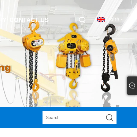
RY
CONTACT US
English