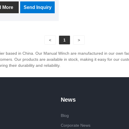
ht model according to the
d More
Send Inquiry
 application scenario to
e different needs of
rs.
<
1
>
r based in China. Our Manual Winch are manufactured in our own factor
ustomers. Our products are available in stock, making it easy for our 
g their durability and reliability.
News
Blog
Corporate News