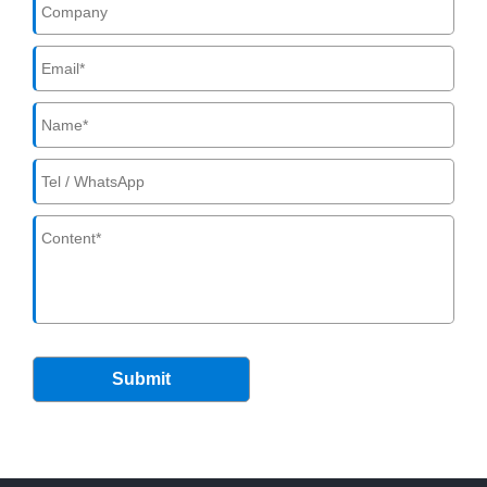
Submit