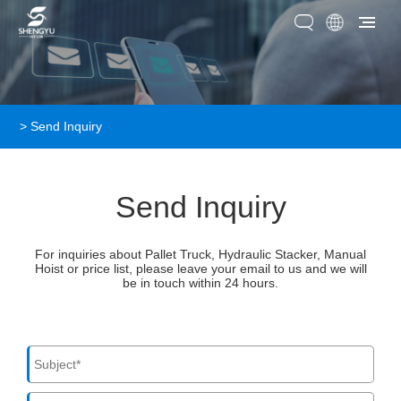
>
Send Inquiry
Send Inquiry
For inquiries about Pallet Truck, Hydraulic Stacker, Manual
Hoist or price list, please leave your email to us and we will
be in touch within 24 hours.