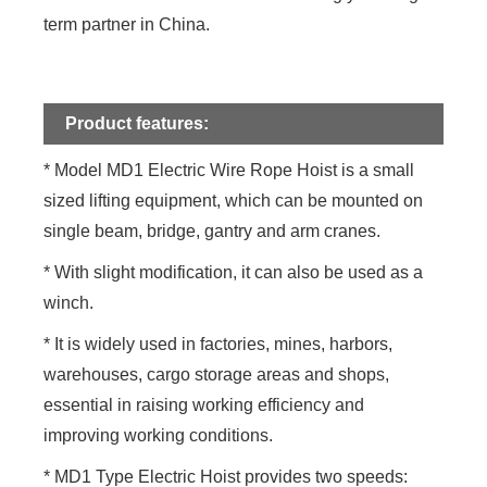
term partner in China.
Product features:
* Model MD1 Electric Wire Rope Hoist is a small
sized lifting equipment, which can be mounted on
single beam, bridge, gantry and arm cranes.
* With slight modification, it can also be used as a
winch.
* It is widely used in factories, mines, harbors,
warehouses, cargo storage areas and shops,
essential in raising working efficiency and
improving working conditions.
* MD1 Type Electric Hoist provides two speeds: