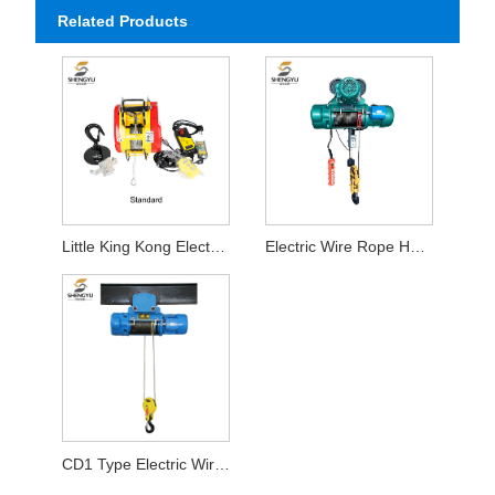
Related Products
Little King Kong Electric Hoist
Electric Wire Rope Hoist
CD1 Type Electric Wire Rope Hoist