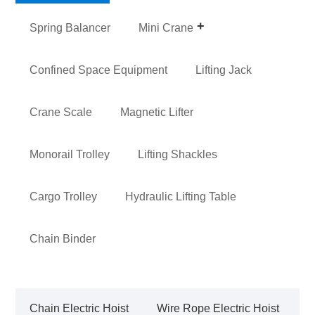
Spring Balancer
Mini Crane
Confined Space Equipment
Lifting Jack
Crane Scale
Magnetic Lifter
Monorail Trolley
Lifting Shackles
Cargo Trolley
Hydraulic Lifting Table
Chain Binder
Chain Electric Hoist
Wire Rope Electric Hoist