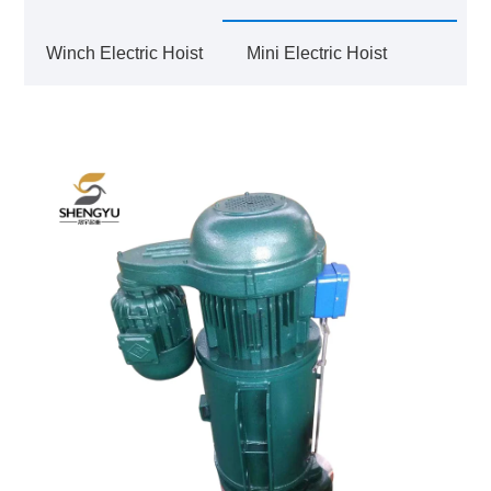
Winch Electric Hoist
Mini Electric Hoist