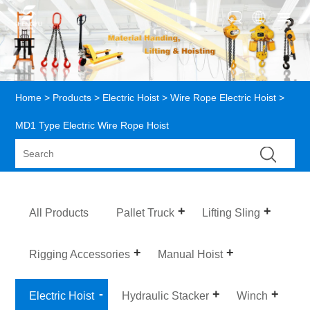
Home
>
Products
>
Electric Hoist
>
Wire Rope Electric Hoist
>
MD1 Type Electric Wire Rope Hoist
All Products
Pallet Truck
Lifting Sling
Rigging Accessories
Manual Hoist
Electric Hoist
Hydraulic Stacker
Winch