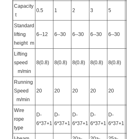
Capacity
0.5
1
2
3
5
10
t
Standard
lifting
6--12
6--30
6--30
6--30
6--30
9--30
height m
Lifting
speed
8(0.8)
8(0.8)
8(0.8)
8(0.8)
8(0.8)
7(0.7
m/min
Running
Speed
20
20
20
20
20
20
m/min
Wire
D-
D-
D-
D-
D-
D-
rope
6*37+1
6*37+1
6*37+1
6*37+1
6*37+1
6*37
type
I-beam
20a-
20a-
25a-
25a-