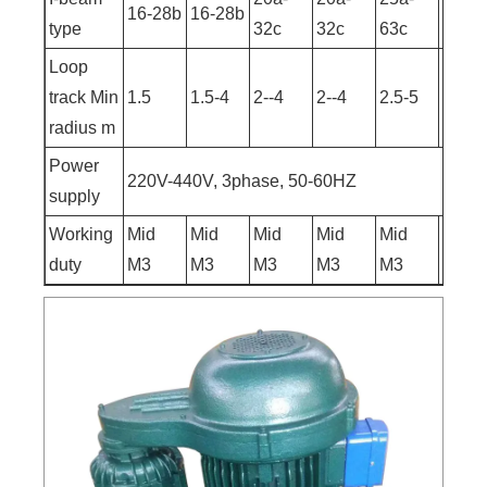
16-28b
16-28b
type
32c
32c
63c
63c
Loop
track Min
1.5
1.5-4
2--4
2--4
2.5-5
2.5-9
radius m
Power
220V-440V, 3phase, 50-60HZ
supply
Working
Mid
Mid
Mid
Mid
Mid
Mid
duty
M3
M3
M3
M3
M3
M3