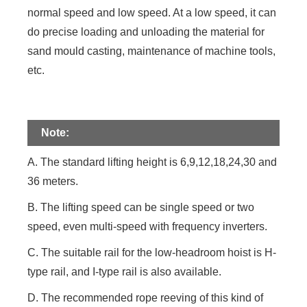
normal speed and low speed. At a low speed, it can
do precise loading and unloading the material for
sand mould casting, maintenance of machine tools,
etc.
Note:
A. The standard lifting height is 6,9,12,18,24,30 and
36 meters.
B. The lifting speed can be single speed or two
speed, even multi-speed with frequency inverters.
C. The suitable rail for the low-headroom hoist is H-
type rail, and I-type rail is also available.
D. The recommended rope reeving of this kind of