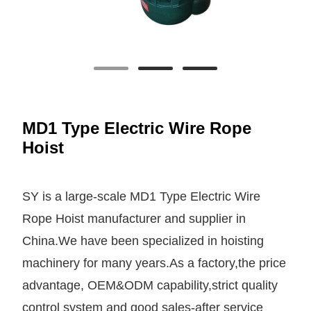
MD1 Type Electric Wire Rope
Hoist
SY is a large-scale MD1 Type Electric Wire
Rope Hoist manufacturer and supplier in
China.We have been specialized in hoisting
machinery for many years.As a factory,the price
advantage, OEM&ODM capability,strict quality
control system and good sales-after service