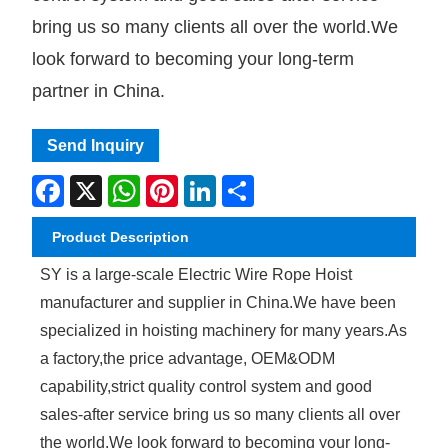
bring us so many clients all over the world.We
look forward to becoming your long-term
partner in China.
Send Inquiry
Facebook
X
WhatsApp
Pinterest
LinkedIn
Share
Product Description
SY is a large-scale Electric Wire Rope Hoist
manufacturer and supplier in China.We have been
specialized in hoisting machinery for many years.As
a factory,the price advantage, OEM&ODM
capability,strict quality control system and good
sales-after service bring us so many clients all over
the world.We look forward to becoming your long-