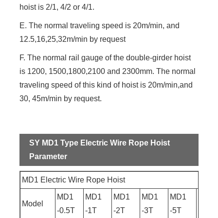
hoist is 2/1, 4/2 or 4/1.
E. The normal traveling speed is 20m/min, and
12.5,16,25,32m/min by request
F. The normal rail gauge of the double-girder hoist
is 1200, 1500,1800,2100 and 2300mm. The normal
traveling speed of this kind of hoist is 20m/min,and
30, 45m/min by request.
SY MD1 Type Electric Wire Rope Hoist
Parameter
MD1 Electric Wire Rope Hoist
MD1
MD1
MD1
MD1
MD1
MD1
Model
-0.5T
-1T
-2T
-3T
-5T
-10T