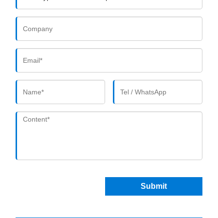
Submit