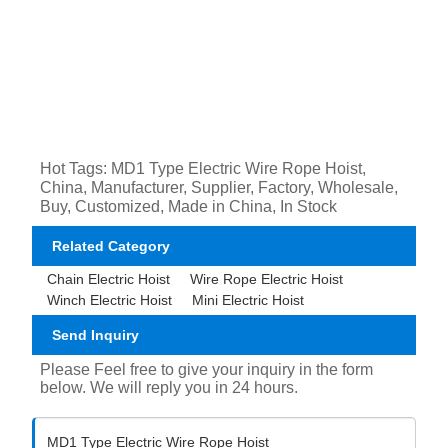
Hot Tags: MD1 Type Electric Wire Rope Hoist,
China, Manufacturer, Supplier, Factory, Wholesale,
Buy, Customized, Made in China, In Stock
Related Category
Chain Electric Hoist
Wire Rope Electric Hoist
Winch Electric Hoist
Mini Electric Hoist
Send Inquiry
Please Feel free to give your inquiry in the form
below. We will reply you in 24 hours.