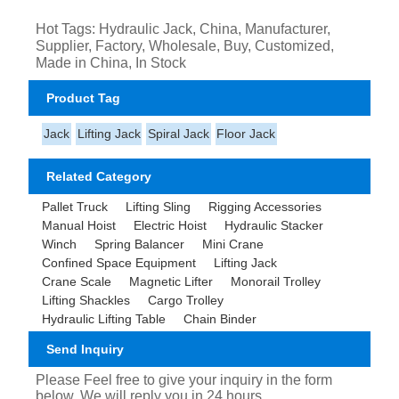
Hot Tags: Hydraulic Jack, China, Manufacturer,
Supplier, Factory, Wholesale, Buy, Customized,
Made in China, In Stock
Product Tag
Jack
Lifting Jack
Spiral Jack
Floor Jack
Related Category
Pallet Truck
Lifting Sling
Rigging Accessories
Manual Hoist
Electric Hoist
Hydraulic Stacker
Winch
Spring Balancer
Mini Crane
Confined Space Equipment
Lifting Jack
Crane Scale
Magnetic Lifter
Monorail Trolley
Lifting Shackles
Cargo Trolley
Hydraulic Lifting Table
Chain Binder
Send Inquiry
Please Feel free to give your inquiry in the form
below. We will reply you in 24 hours.