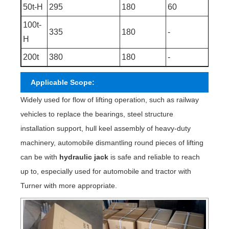
50t-H
295
180
60
475
100t-
335
180
-
515
H
200t
380
180
-
560
Applicable Scope:
Widely used for flow of lifting operation, such as railway
vehicles to replace the bearings, steel structure
installation support, hull keel assembly of heavy-duty
machinery, automobile dismantling round pieces of lifting
can be with
hydraulic jack
is safe and reliable to reach
up to, especially used for automobile and tractor with
Turner with more appropriate.