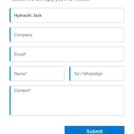
Submit