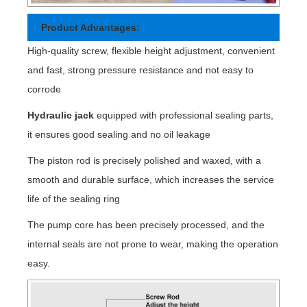
Product Advantages:
High-quality screw, flexible height adjustment, convenient
and fast, strong pressure resistance and not easy to
corrode
Hydraulic jack
equipped with professional sealing parts,
it ensures good sealing and no oil leakage
The piston rod is precisely polished and waxed, with a
smooth and durable surface, which increases the service
life of the sealing ring
The pump core has been precisely processed, and the
internal seals are not prone to wear, making the operation
easy.