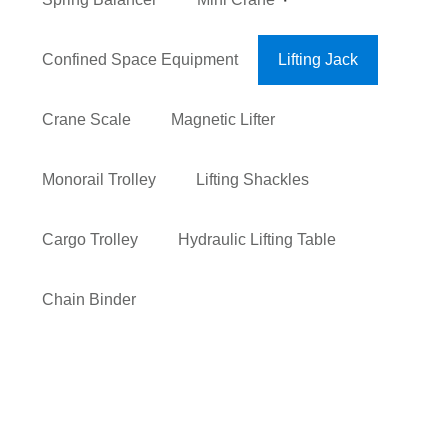
Confined Space Equipment
Lifting Jack
Crane Scale
Magnetic Lifter
Monorail Trolley
Lifting Shackles
Cargo Trolley
Hydraulic Lifting Table
Chain Binder