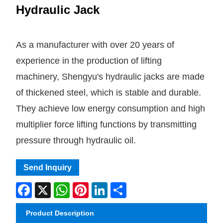
Hydraulic Jack
As a manufacturer with over 20 years of
experience in the production of lifting
machinery, Shengyu's hydraulic jacks are made
of thickened steel, which is stable and durable.
They achieve low energy consumption and high
multiplier force lifting functions by transmitting
pressure through hydraulic oil.
Send Inquiry
Facebook
X
WhatsApp
Pinterest
LinkedIn
Share
Product Description