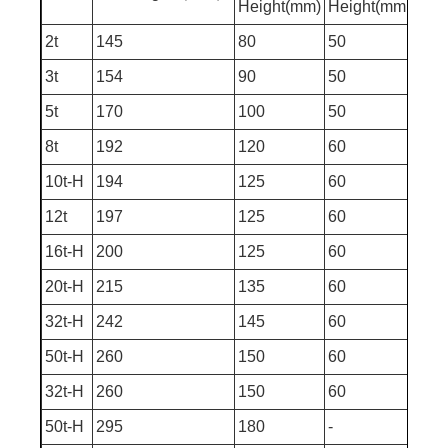
Height(mm)
Height(mm
(mm
2t
145
80
50
275
3t
154
90
50
294
5t
170
100
50
320
8t
192
120
60
372
10t-H
194
125
60
379
12t
197
125
60
382
16t-H
200
125
60
385
20t-H
215
135
60
410
32t-H
242
145
60
447
50t-H
260
150
60
470
32t-H
260
150
60
470
50t-H
295
180
-
475