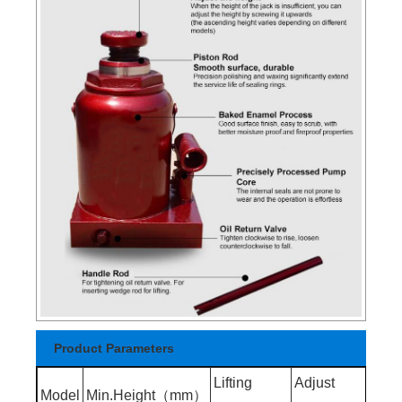
Product Parameters
Lifting
Adjust
Mix.
Model
Min.Height（mm）