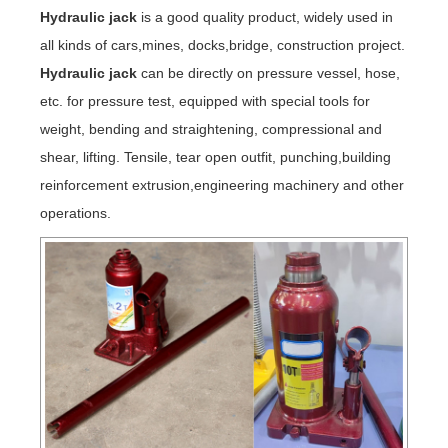
Hydraulic jack
is a good quality product, widely used in
all kinds of cars,mines, docks,bridge, construction project.
Hydraulic jack
can be directly on pressure vessel, hose,
etc. for pressure test, equipped with special tools for
weight, bending and straightening, compressional and
shear, lifting. Tensile, tear open outfit, punching,building
reinforcement extrusion,engineering machinery and other
operations.