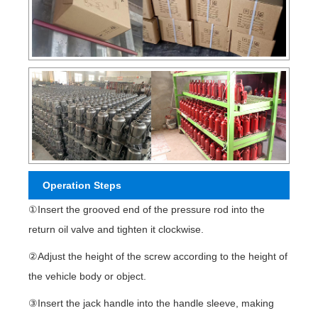
Operation Steps
①Insert the grooved end of the pressure rod into the
return oil valve and tighten it clockwise.
②Adjust the height of the screw according to the height of
the vehicle body or object.
③Insert the jack handle into the handle sleeve, making