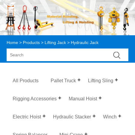
Home
>
Products
>
Lifting Jack
> Hydraulic Jack
All Products
Pallet Truck
Lifting Sling
Rigging Accessories
Manual Hoist
Electric Hoist
Hydraulic Stacker
Winch
Spring Balancer
Mini Crane