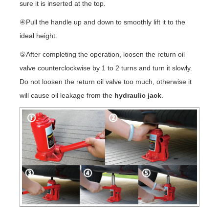
sure it is inserted at the top.
④Pull the handle up and down to smoothly lift it to the
ideal height.
⑤After completing the operation, loosen the return oil
valve counterclockwise by 1 to 2 turns and turn it slowly.
Do not loosen the return oil valve too much, otherwise it
will cause oil leakage from the
hydraulic jack
.