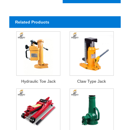
Related Products
Hydraulic Toe Jack
Claw Type Jack