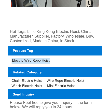
Hot Tags: Little King Kong Electric Hoist, China,
Manufacturer, Supplier, Factory, Wholesale, Buy,
Customized, Made in China, In Stock
Product Tag
Electric Wire Rope Hoist
Related Category
Chain Electric Hoist
Wire Rope Electric Hoist
Winch Electric Hoist
Mini Electric Hoist
Send Inquiry
Please Feel free to give your inquiry in the form
below. We will reply you in 24 hours.