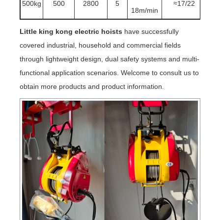
500kg
500
2800
5
≈17/22
18m/min
Little king kong electric hoists
have successfully
covered industrial, household and commercial fields
through lightweight design, dual safety systems and multi-
functional application scenarios. Welcome to consult us to
obtain more products and product information.