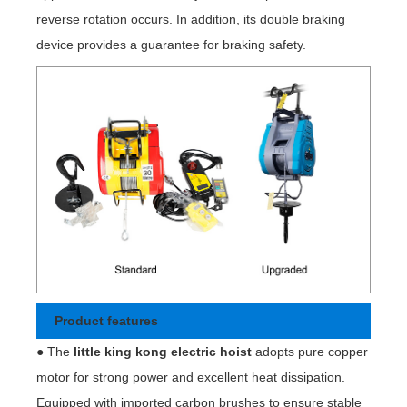
reverse rotation occurs. In addition, its double braking
device provides a guarantee for braking safety.
Product features
● The
little king kong electric hoist
adopts pure copper
motor for strong power and excellent heat dissipation.
Equipped with imported carbon brushes to ensure stable