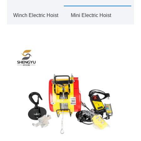
Winch Electric Hoist
Mini Electric Hoist