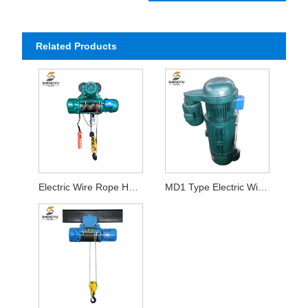
Related Products
Electric Wire Rope Hoist
MD1 Type Electric Wire Rope Hoist