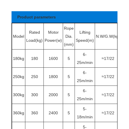
Product parameters
Rope
Rated
Motor
Lifting
Model
Dia.
N.W/G.W
(kg)
Load
(kg)
Power
(w)
Speed
(m)
(mm)
6-
180kg
180
1600
5
≈17/22
25m/min
6-
250kg
250
1800
5
≈17/22
25m/min
6-
300kg
300
2000
5
≈17/22
25m/min
5-
360kg
360
2400
5
≈17/22
18m/min
5-