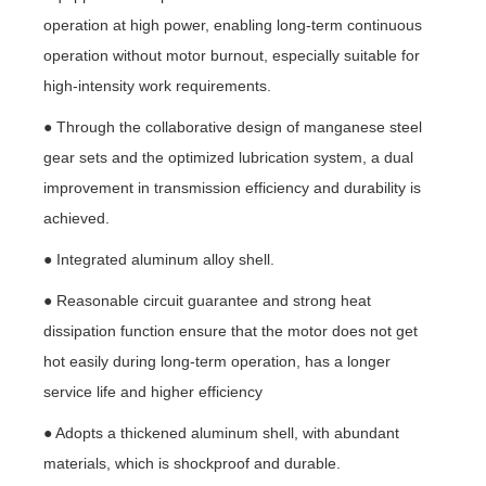
operation at high power, enabling long-term continuous
operation without motor burnout, especially suitable for
high-intensity work requirements.
● Through the collaborative design of manganese steel
gear sets and the optimized lubrication system, a dual
improvement in transmission efficiency and durability is
achieved.
● Integrated aluminum alloy shell.
● Reasonable circuit guarantee and strong heat
dissipation function ensure that the motor does not get
hot easily during long-term operation, has a longer
service life and higher efficiency
● Adopts a thickened aluminum shell, with abundant
materials, which is shockproof and durable.