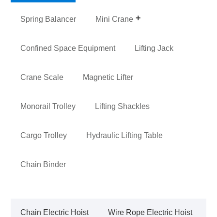
Spring Balancer
Mini Crane
Confined Space Equipment
Lifting Jack
Crane Scale
Magnetic Lifter
Monorail Trolley
Lifting Shackles
Cargo Trolley
Hydraulic Lifting Table
Chain Binder
Chain Electric Hoist
Wire Rope Electric Hoist