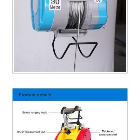
Product details