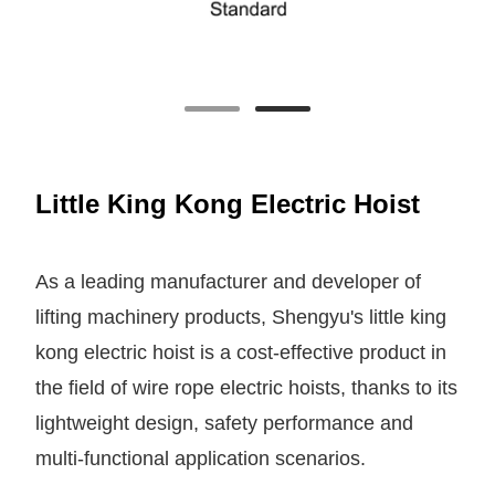
Little King Kong Electric Hoist
As a leading manufacturer and developer of
lifting machinery products, Shengyu's little king
kong electric hoist is a cost-effective product in
the field of wire rope electric hoists, thanks to its
lightweight design, safety performance and
multi-functional application scenarios.