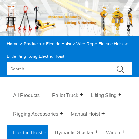
Home
>
Products
>
Electric Hoist
>
Wire Rope Electric Hoist
>
Little King Kong Electric Hoist
All Products
Pallet Truck
Lifting Sling
Rigging Accessories
Manual Hoist
Electric Hoist
Hydraulic Stacker
Winch