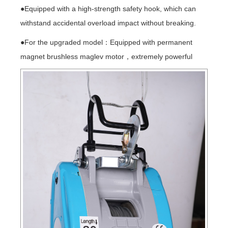
●Equipped with a high-strength safety hook, which can
withstand accidental overload impact without breaking.
●For the upgraded model：Equipped with permanent
magnet brushless maglev motor，extremely powerful