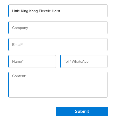
Submit