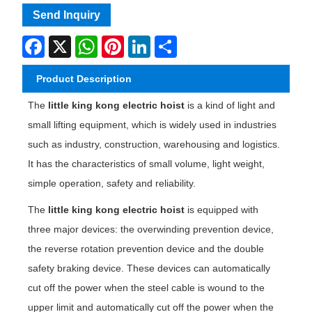
Send Inquiry
Facebook
X
WhatsApp
Pinterest
LinkedIn
Share
Product Description
The
little king kong electric hoist
is a kind of light and
small lifting equipment, which is widely used in industries
such as industry, construction, warehousing and logistics.
It has the characteristics of small volume, light weight,
simple operation, safety and reliability.
The
little king kong electric hoist
is equipped with
three major devices: the overwinding prevention device,
the reverse rotation prevention device and the double
safety braking device. These devices can automatically
cut off the power when the steel cable is wound to the
upper limit and automatically cut off the power when the