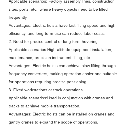
Applicable scenarios: Factory assembly lines, construction
sites, ports, etc., where heavy objects need to be lifted
frequently.
Advantages: Electric hoists have fast lifting speed and high
efficiency, and long-term use can reduce labor costs.
2. Need for precise control or long-term hovering
Applicable scenarios:High-altitude equipment installation,
maintenance, precision instrument lifting, etc.
Advantages: Electric hoists can achieve slow lifting through
frequency converters, making operation easier and suitable
for operations requiring precise positioning.
3. Fixed workstations or track operations
Applicable scenarios:Used in conjunction with cranes and
tracks to achieve mobile transportation.
Advantages: Electric hoists can be installed on cranes and
gantry cranes to expand the scope of operations.