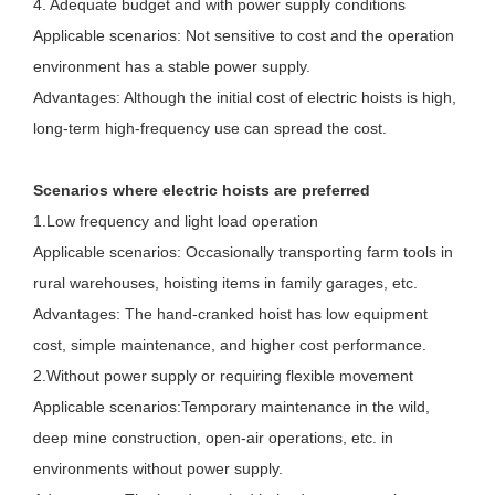
4. Adequate budget and with power supply conditions
Applicable scenarios: Not sensitive to cost and the operation
environment has a stable power supply.
Advantages: Although the initial cost of electric hoists is high,
long-term high-frequency use can spread the cost.
Scenarios where electric hoists are preferred
1.Low frequency and light load operation
Applicable scenarios: Occasionally transporting farm tools in
rural warehouses, hoisting items in family garages, etc.
Advantages: The hand-cranked hoist has low equipment
cost, simple maintenance, and higher cost performance.
2.Without power supply or requiring flexible movement
Applicable scenarios:Temporary maintenance in the wild,
deep mine construction, open-air operations, etc. in
environments without power supply.