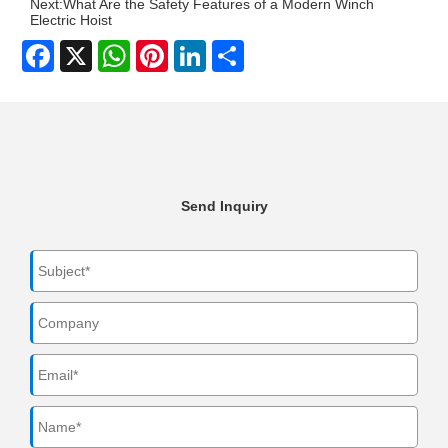
Next:
What Are the Safety Features of a Modern Winch
Electric Hoist
Facebook
X
WhatsApp
Pinterest
LinkedIn
Share
Send Inquiry