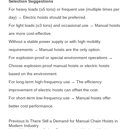
Selection Suggestions
For heavy loads (≥5 tons) or frequent use (multiple times per
day) → Electric hoists should be preferred.
For light loads (≤3 tons) and occasional use → Manual hoists
are more cost-effective.
Without a stable power supply or with high mobility
requirements → Manual hoists are the only option.
For explosion-proof or special environment operations →
Choose explosion-proof manual hoists or electric hoists
based on the environment.
For long-term high-frequency use → The efficiency
improvement of electric hoists can offset the cost.
For short-term low-frequency use → Manual hoists offer
better cost performance.
Previous:
Is There Still a Demand for Manual Chain Hoists in
Modern Industry