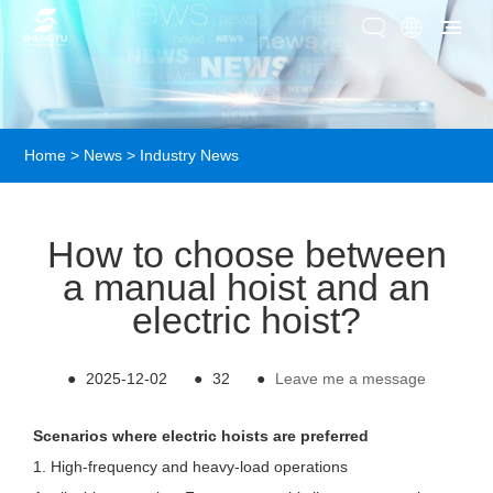
Home
>
News
>
Industry News
How to choose between
a manual hoist and an
electric hoist?
●
2025-12-02
●
32
●
Leave me a message
Scenarios where electric hoists are preferred
1. High-frequency and heavy-load operations