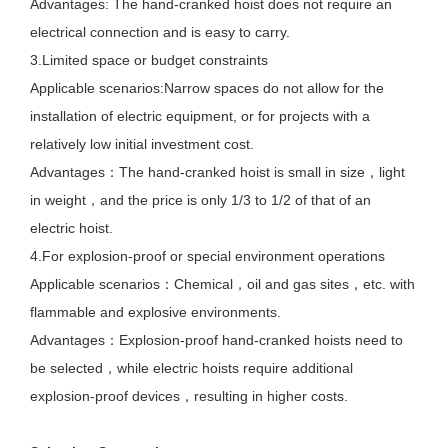
Advantages: The hand-cranked hoist does not require an
electrical connection and is easy to carry.
3.Limited space or budget constraints
Applicable scenarios:Narrow spaces do not allow for the
installation of electric equipment, or for projects with a
relatively low initial investment cost.
Advantages：The hand-cranked hoist is small in size，light
in weight，and the price is only 1/3 to 1/2 of that of an
electric hoist.
4.For explosion-proof or special environment operations
Applicable scenarios：Chemical，oil and gas sites，etc. with
flammable and explosive environments.
Advantages：Explosion-proof hand-cranked hoists need to
be selected，while electric hoists require additional
explosion-proof devices，resulting in higher costs.