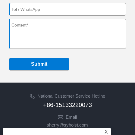
Submit
National Customer Service Hotline
+86-15133220073
Email
sherry@syhoist.com
X