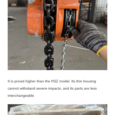
It is priced higher than the HSZ model. Its thin housing
cannot withstand severe impacts, and its parts are less
interchangeable.