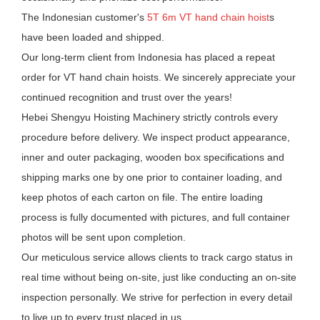
The Indonesian customer's
5T 6m VT hand chain hoist
s
have been loaded and shipped.
Our long-term client from Indonesia has placed a repeat
order for VT hand chain hoists. We sincerely appreciate your
continued recognition and trust over the years!
Hebei Shengyu Hoisting Machinery strictly controls every
procedure before delivery. We inspect product appearance,
inner and outer packaging, wooden box specifications and
shipping marks one by one prior to container loading, and
keep photos of each carton on file. The entire loading
process is fully documented with pictures, and full container
photos will be sent upon completion.
Our meticulous service allows clients to track cargo status in
real time without being on-site, just like conducting an on-site
inspection personally. We strive for perfection in every detail
to live up to every trust placed in us.