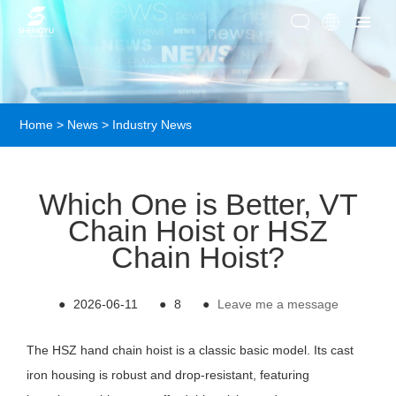
Home
>
News
>
Industry News
Which One is Better, VT
Chain Hoist or HSZ
Chain Hoist?
●
2026-06-11
●
8
●
Leave me a message
The HSZ hand chain hoist is a classic basic model. Its cast
iron housing is robust and drop-resistant, featuring