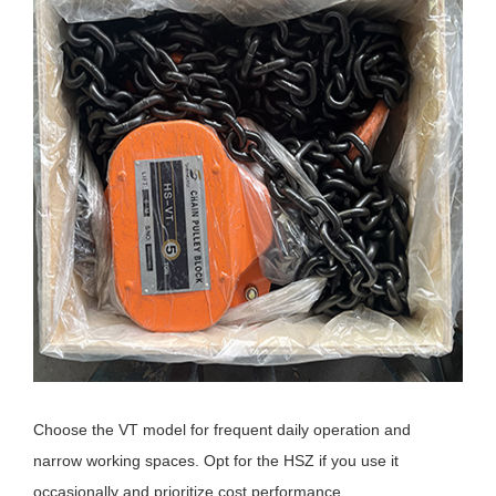
Choose the VT model for frequent daily operation and
narrow working spaces. Opt for the HSZ if you use it
occasionally and prioritize cost performance.