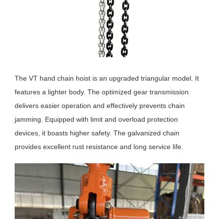
The VT hand chain hoist is an upgraded triangular model. It
features a lighter body. The optimized gear transmission
delivers easier operation and effectively prevents chain
jamming. Equipped with limit and overload protection
devices, it boasts higher safety. The galvanized chain
provides excellent rust resistance and long service life.