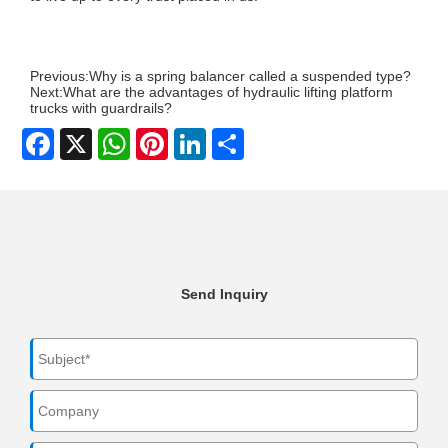
Previous:
Why is a spring balancer called a suspended type?
Next:
What are the advantages of hydraulic lifting platform
trucks with guardrails?
Facebook
X
WhatsApp
Pinterest
LinkedIn
Share
Send Inquiry