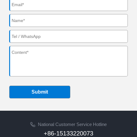
Submit
National Customer Service Hotline
+86-15133220073