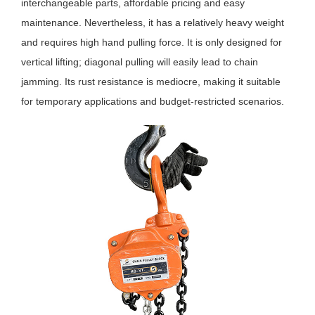
interchangeable parts, affordable pricing and easy
maintenance. Nevertheless, it has a relatively heavy weight
and requires high hand pulling force. It is only designed for
vertical lifting; diagonal pulling will easily lead to chain
jamming. Its rust resistance is mediocre, making it suitable
for temporary applications and budget-restricted scenarios.