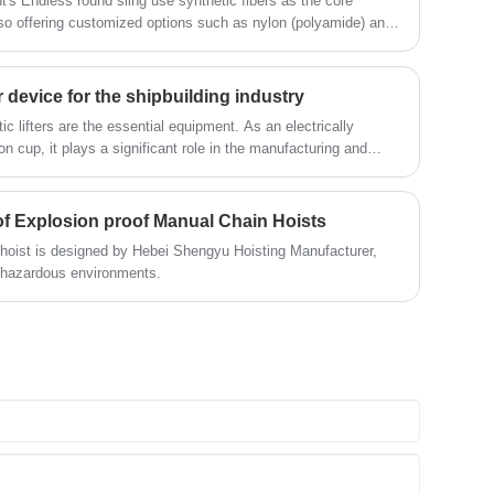
s Endless round sling use synthetic fibers as the core
also offering customized options such as nylon (polyamide) and
it different working conditions.
 device for the shipbuilding industry
ic lifters are the essential equipment. As an electrically
 cup, it plays a significant role in the manufacturing and
f Explosion proof Manual Chain Hoists
 hoist is designed by Hebei Shengyu Hoisting Manufacturer,
l hazardous environments.