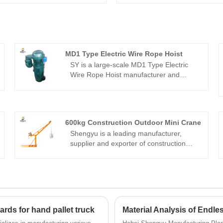
MD1 Type Electric Wire Rope Hoist
SY is a large-scale MD1 Type Electric
Wire Rope Hoist manufacturer and
supplier in China.We have been
specialized in hoisting machinery for
many years.As a factory,the price
advantage, OEM&ODM capability,strict
600kg Construction Outdoor Mini Crane
quality control system and good sales-
Shengyu is a leading manufacturer,
after service bring us so many clients all
supplier and exporter of construction
over the world.We look forward to
lifting machinery in China. Adhering to
becoming your long-term partner in
the perfect pursuit of product quality, our
China.
DOHO® 600kg construction outdoor mini
crane have been satisfied by many
customers.
rds for hand pallet truck
Material Analysis of Endl