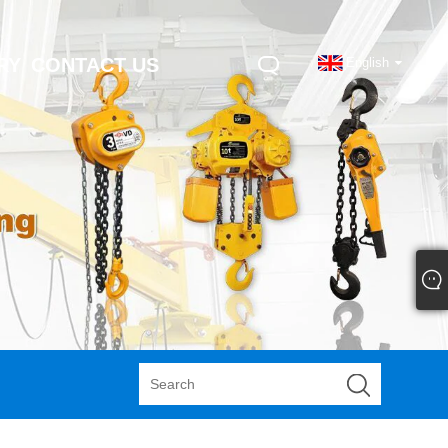
RY
CONTACT US
English