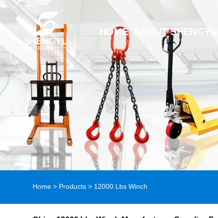
HOME
ABOUT SHENGYU
Home
>
Products
>
12000 Lbs Winch