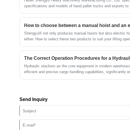
Hebei Shengyu Heavy Machinery Manufacturing Co., Ltd. speci
transportation, and port operations.
specifications and models of hand pallet trucks and exports to 
quality, it has won praise and recognition from a wide range of 
How to choose between a manual hoist and an el
Shengyu® not only produces manual hoists but also electric ho
either. How to select these two products to suit your lifting op
comprehensively considering factors such as load weight, usa
conditions, working environment, budget, and safety requireme
The Correct Operation Procedures for a Hydraul
Hydraulic stackers as the core equipment in modern warehousin
efficient and precise cargo handling capabilities, significantly 
Send Inquiry