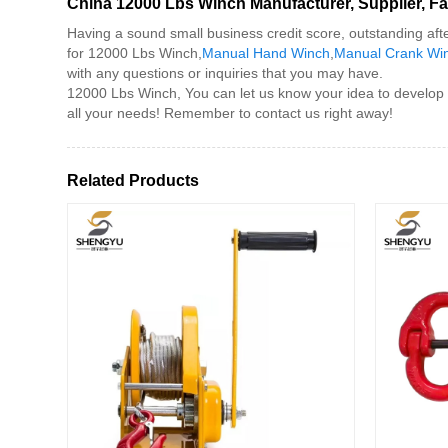
China 12000 Lbs Winch Manufacturer, Supplier, Fa
Having a sound small business credit score, outstanding aft
for 12000 Lbs Winch,
Manual Hand Winch
,
Manual Crank Wi
with any questions or inquiries that you may have.
12000 Lbs Winch, You can let us know your idea to develop u
all your needs! Remember to contact us right away!
Related Products