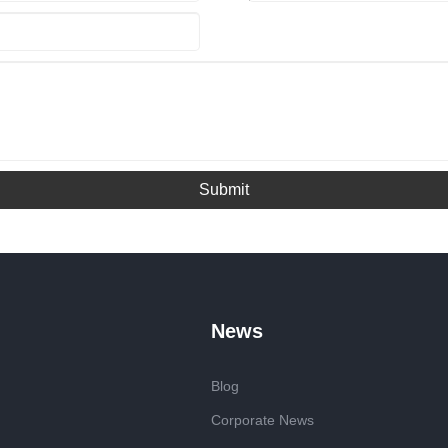
Submit
News
Blog
Corporate News