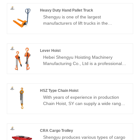
Heavy Duty Hand Pallet Truck
Shengyu is one of the largest
manufacturers of lift trucks in the
world.Heavy Duty Hand pallet truck is
practical, robust, and reliable, featuring a
full-function control handle, a reliable
hydraulic system, high-load-bearing forks,
Lever Hoist
and durable wheels. They are easy to
Hebei Shengyu Hoisting Machinery
load and unload pallets, making them a
Manufacturing Co., Ltd is a professional
high-performance material handling
lifting & Hoisting machinery manufacturer,
device.
willing to provide you high quality DOHO®
lever hoists. Our professional production
and service team provide customers with
HSZ Type Chain Hoist
quality products.
With years of experience in production
Chain Hoist, SY can supply a wide range
of HSZ Type Chain Hoist. High quality
Chain Hoist can meet many applications,
if you need, please get our online timely
service about Chain Hoist. In addition to
CRA Cargo Trolley
the product list below, you can also
Shengyu produces various types of cargo