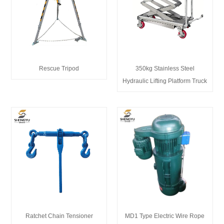
Rescue Tripod
350kg Stainless Steel
Hydraulic Lifting Platform Truck
Ratchet Chain Tensioner
MD1 Type Electric Wire Rope