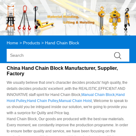
Home
>
Products
>
Hand Chain Block
China Hand Chain Block Manufacturer, Supplier,
Factory
We usually believe that one's character decides products' high quality, the
details decides products' excellent ,with the REALISTIC,EFFICIENT AND
INNOVATIVE staff spirit for Hand Chain Block,
Manual Chain Block
,
Hand
Hoist Pulley
,
Hand Chain Pulley
,
Manual Chain Hoist
, Welcome to speak to
us should you be intrigued inside our solution, we're going to provide you
with a surprice for Qulity and Price tag.
Hand Chain Block, Our goods are produced with the best raw materials.
Every moment, we constantly improve the production programme. In order
to ensure better quality and service, we have been focusing on the