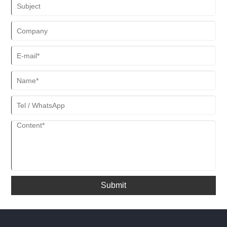
Submit