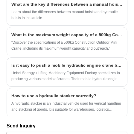
What are the key differences between a manual hoist and a hydraulic hoist?
efficiency of an electric pallet stacker.
Learn about the differences between manual hoists and hydraulic
hoists in this article.
What is the maximum weight capacity of a 500kg Construction Outdoor Mini Crane and what is its maximum outreach?
"Discover the specifications of a 500kg Construction Outdoor Mini
Crane, including its maximum weight capacity and outreach."
Is it easy to push a mobile hydraulic engine crane by hand?
Hebei Shengyu Lifting Machinery Equipment Factory specializes in
producing various models of cranes. Their mobile hydraulic engine
cranes can be manually pushed and moved during operation. They
are easy to operate and have a strong load-bearing capacity. But are
How to use a hydraulic stacker correctly?
mobile hydraulic engine cranes really that easy to push and move
by hand?
A hydraulic stacker is an industrial vehicle used for vertical handling
and stacking of goods. It is suitable for warehouses, logistics
centers, workshops and other places, and can efficiently complete
the lifting, handling and short-distance transportation of goods.
Send Inquiry