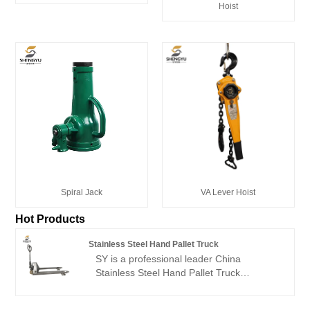
Hoist
Spiral Jack
VA Lever Hoist
Hot Products
Stainless Steel Hand Pallet Truck
SY is a professional leader China
Stainless Steel Hand Pallet Truck
manufacturer with high quality and
reasonable price.Welcome to contact us.