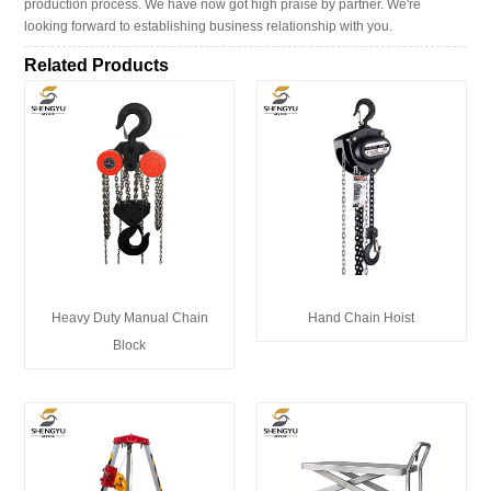
production process. We have now got high praise by partner. We're
looking forward to establishing business relationship with you.
Related Products
Heavy Duty Manual Chain
Hand Chain Hoist
Block