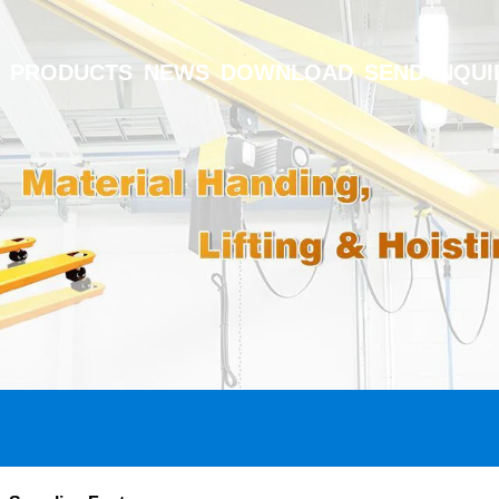
PRODUCTS
NEWS
DOWNLOAD
SEND INQUI