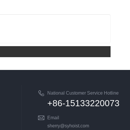
National Customer Service Hotline
+86-15133220073
Email
sherry@syhoist.com