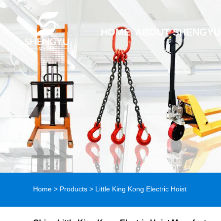
HOME
ABOUT SHENGYU
Home
>
Products
>
Little King Kong Electric Hoist