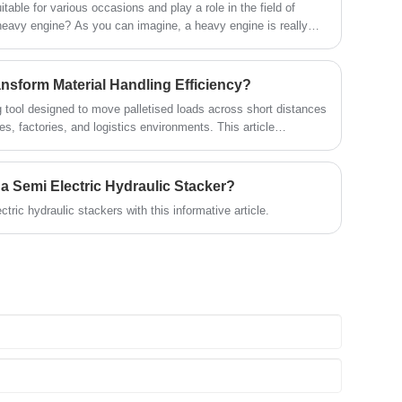
uitable for various occasions and play a role in the field of
heavy engine? As you can imagine, a heavy engine is really
ust 2 or 3 people. It is not only laborious but also dangerous.
tory's small hydraulic lifting truck solves a series of
ed explanation of the complete process of lifting a car engine in
ansform Material Handling Efficiency?
ng tool designed to move palletised loads across short distances
s, factories, and logistics environments. This article
highlights operational benefits, compares manual and powered
nsiderations, and answers common buyer questions. The
erstand how the right pallet truck model can reduce labour
r a Semi Electric Hydraulic Stacker?
d enhance workplace safety.
ctric hydraulic stackers with this informative article.