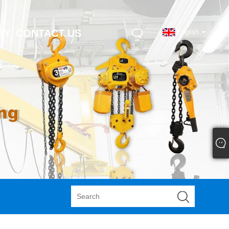
RY
CONTACT US
English