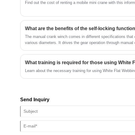
Find out the cost of renting a mobile mini crane with this informa
What are the benefits of the self-locking functi
The manual crank winch comes in different specifications that c
various diameters. It drives the gear operation through manual 
thereby achieving the purpose of lifting and traction.
What training is required for those using White
Learn about the necessary training for using White Flat Webbing 
Send Inquiry