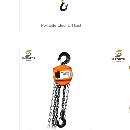
Portable Electric Hoist